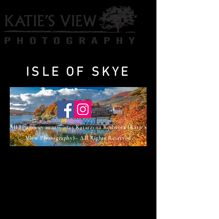
ISLE OF SKYE
All Images ©
2020 - 2025
Katarzyna Kędziora (Katie's
View Photography)– All Rights Reserved