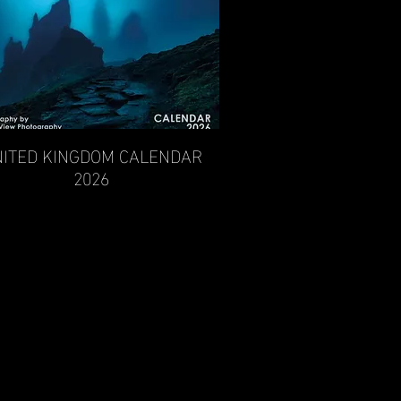
ITED KINGDOM CALENDAR
Quick View
2026