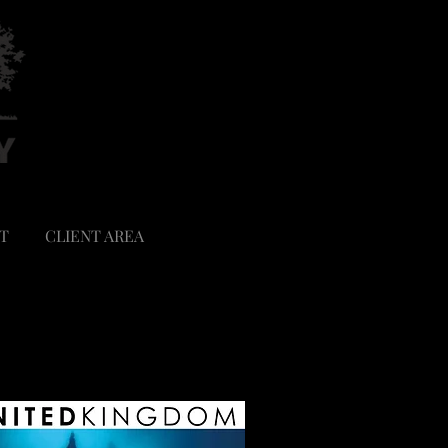
T
CLIENT AREA
SHOP