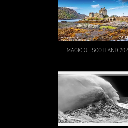
MAGIC OF SCOTLAND 20
Quick View