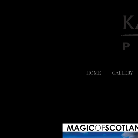
HOME
GALLERY