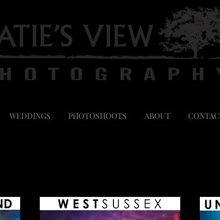
WEDDINGS
PHOTOSHOOTS
ABOUT
CONTAC