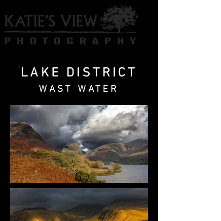
LAKE DISTRICT
WAST WATER